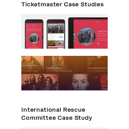
Ticketmaster Case Studies
International Rescue
Committee Case Study