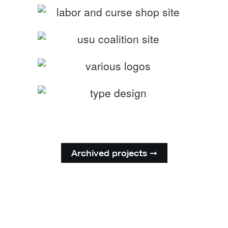
Archived projects ➞