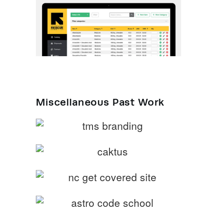
Miscellaneous Past Work