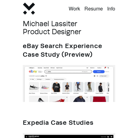
Work
Resume
Info
Michael Lassiter
Product Designer
eBay Search Experience
Case Study (Preview)
Expedia Case Studies