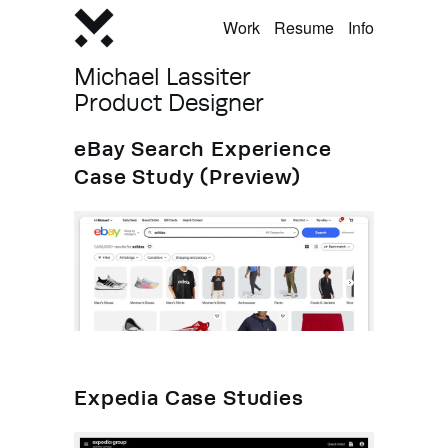
Work
Resume
Info
Michael Lassiter
Product Designer
eBay Search Experience
Case Study (Preview)
Expedia Case Studies