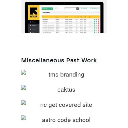
Miscellaneous Past Work