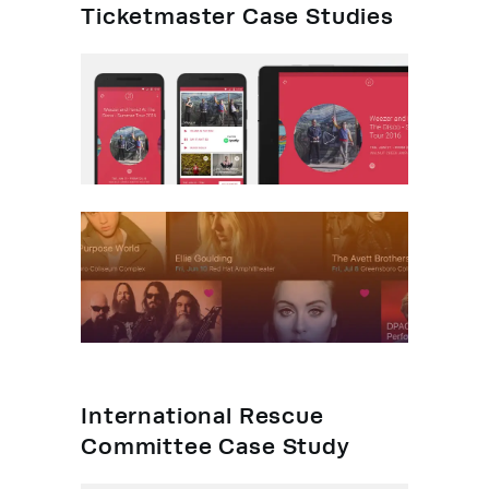
Ticketmaster Case Studies
International Rescue
Committee Case Study