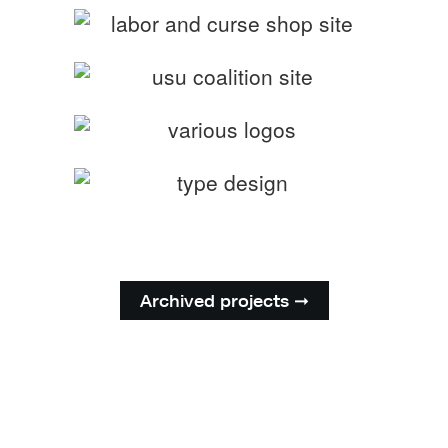
Archived projects ➞